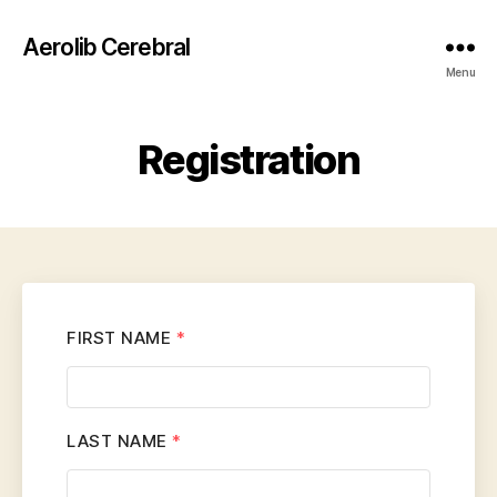
Aerolib Cerebral
Menu
Registration
FIRST NAME
*
LAST NAME
*