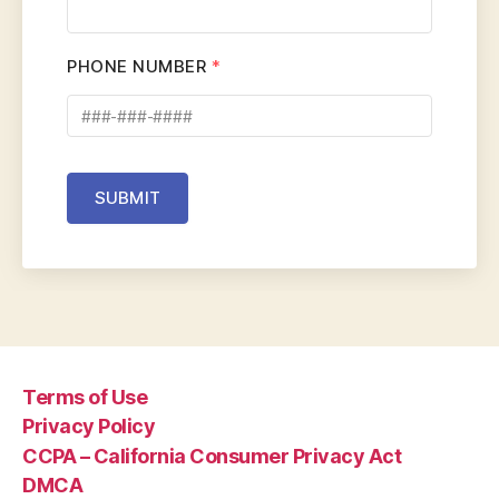
PHONE NUMBER
*
SUBMIT
Terms of Use
Privacy Policy
CCPA – California Consumer Privacy Act
DMCA