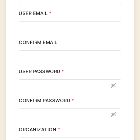
USER EMAIL
*
CONFIRM EMAIL
USER PASSWORD
*
CONFIRM PASSWORD
*
ORGANIZATION
*